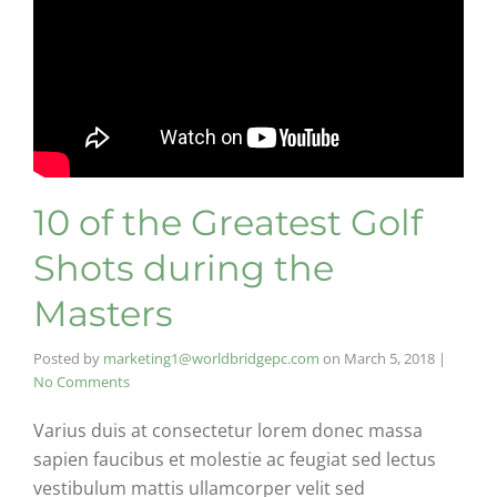
10 of the Greatest Golf
Shots during the
Masters
Posted by
marketing1@worldbridgepc.com
on
March 5, 2018
|
No Comments
Varius duis at consectetur lorem donec massa
sapien faucibus et molestie ac feugiat sed lectus
vestibulum mattis ullamcorper velit sed