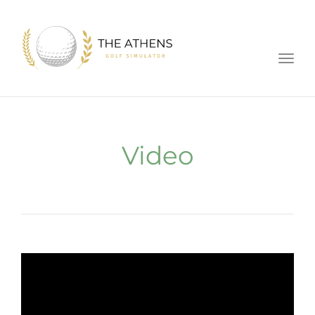
Toggl
Video