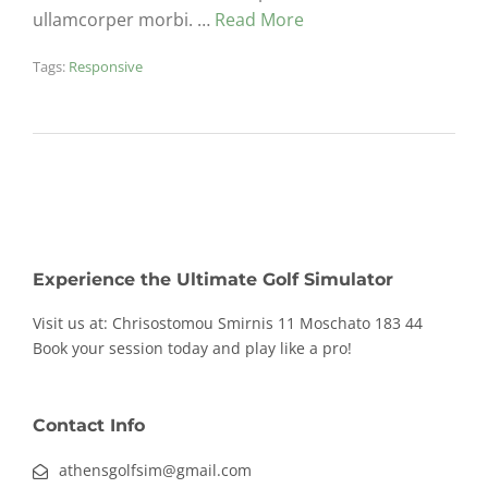
ullamcorper morbi. …
Read More
Tags:
Responsive
Experience the Ultimate Golf Simulator
Visit us at: Chrisostomou Smirnis 11
Moschato 183 44
Book your session today and play like a pro!
Contact Info
athensgolfsim@gmail.com