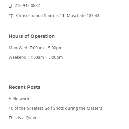
210 943 0837
Chrisostomou Smirnis 11, Moschato 183 44
Hours of Operation
Mon-Wed: 7:00am – 5:00pm
Weekend : 7:00am – 5:00pm
Recent Posts
Hello world!
10 of the Greatest Golf Shots during the Masters
This is a Quote