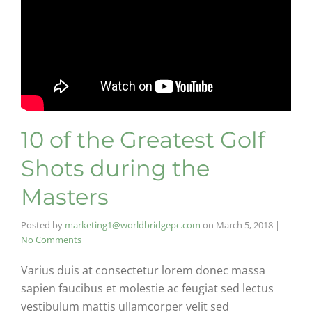
10 of the Greatest Golf
Shots during the
Masters
Posted by
marketing1@worldbridgepc.com
on
March 5, 2018
|
No Comments
Varius duis at consectetur lorem donec massa
sapien faucibus et molestie ac feugiat sed lectus
vestibulum mattis ullamcorper velit sed