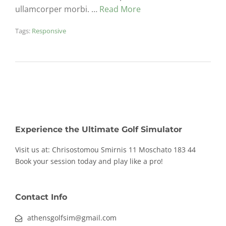
ullamcorper morbi. …
Read More
Tags:
Responsive
Experience the Ultimate Golf Simulator
Visit us at: Chrisostomou Smirnis 11
Moschato 183 44
Book your session today and play like a pro!
Contact Info
athensgolfsim@gmail.com