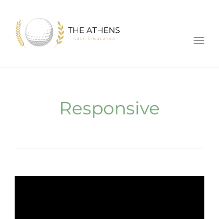
Toggl
Responsive