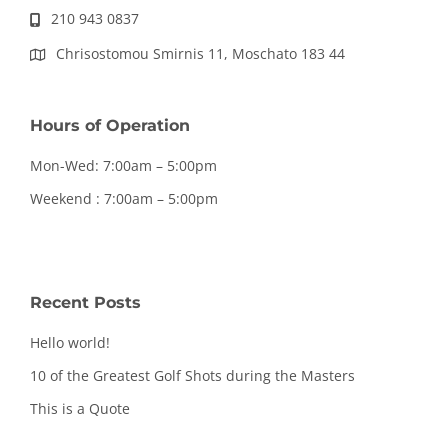
210 943 0837
Chrisostomou Smirnis 11, Moschato 183 44
Hours of Operation
Mon-Wed: 7:00am – 5:00pm
Weekend : 7:00am – 5:00pm
Recent Posts
Hello world!
10 of the Greatest Golf Shots during the Masters
This is a Quote