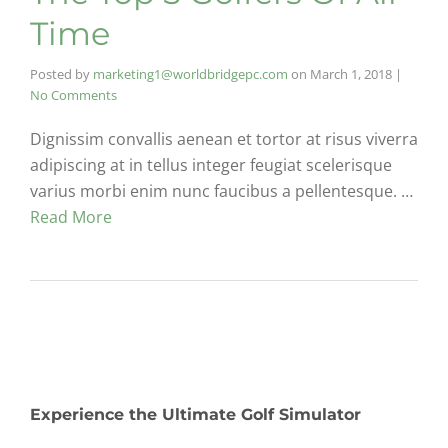
Time
Posted by
marketing1@worldbridgepc.com
on
March 1, 2018
|
No Comments
Dignissim convallis aenean et tortor at risus viverra
adipiscing at in tellus integer feugiat scelerisque
varius morbi enim nunc faucibus a pellentesque. …
Read More
Experience the Ultimate Golf Simulator