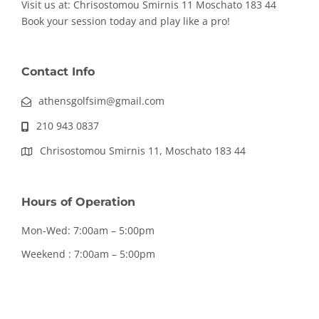
Visit us at: Chrisostomou Smirnis 11
Moschato 183 44
Book your session today and play like a pro!
Contact Info
athensgolfsim@gmail.com
210 943 0837
Chrisostomou Smirnis 11, Moschato 183 44
Hours of Operation
Mon-Wed: 7:00am – 5:00pm
Weekend : 7:00am – 5:00pm