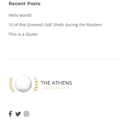
Recent Posts
Hello world!
10 of the Greatest Golf Shots during the Masters
This is a Quote